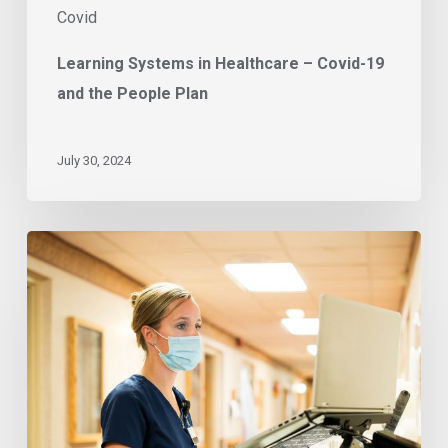
Covid
Learning Systems in Healthcare – Covid-19
and the People Plan
July 30, 2024
East
of
England
trusts
pursue
sustainable
vaccine
delivery
process
with