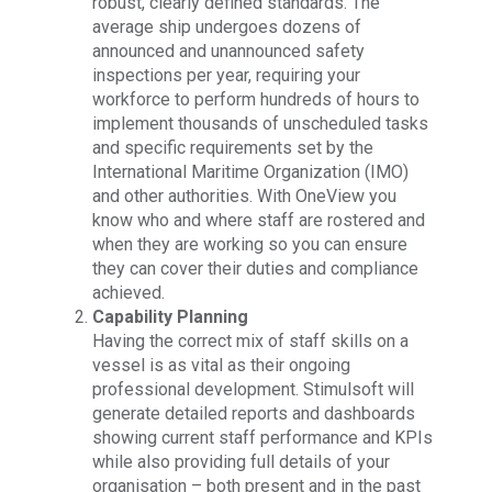
robust, clearly defined standards. The
average ship undergoes dozens of
announced and unannounced safety
inspections per year, requiring your
workforce to perform hundreds of hours to
implement thousands of unscheduled tasks
and specific requirements set by the
International Maritime Organization (IMO)
and other authorities. With OneView you
know who and where staff are rostered and
when they are working so you can ensure
they can cover their duties and compliance
achieved.
Capability Planning
Having the correct mix of staff skills on a
vessel is as vital as their ongoing
professional development. Stimulsoft will
generate detailed reports and dashboards
showing current staff performance and KPIs
while also providing full details of your
organisation – both present and in the past