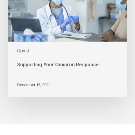
Covid
Supporting Your Omicron Response
December 16, 2021