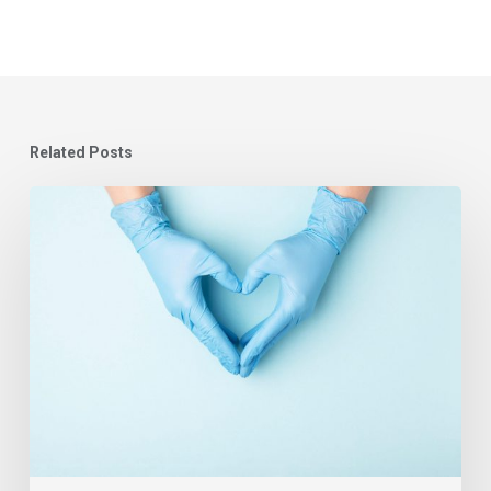
Related Posts
Learning
Systems
in
Healthcare
–
Covid-
19
and
the
People
Plan