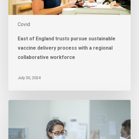
a
regional
collaborative
Covid
workforce
East of England trusts pursue sustainable
vaccine delivery process with a regional
collaborative workforce
July 30, 2024
Supporting
Your
Omicron
Response