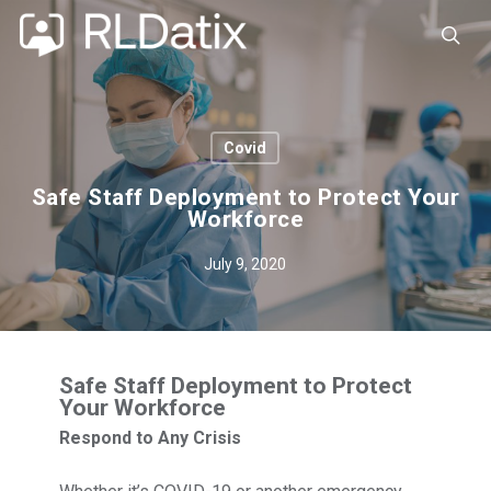
Skip
to
sea
main
content
Covid
Safe Staff Deployment to Protect Your
Workforce
July 9, 2020
Safe Staff Deployment to Protect
Your Workforce
Respond to Any Crisis