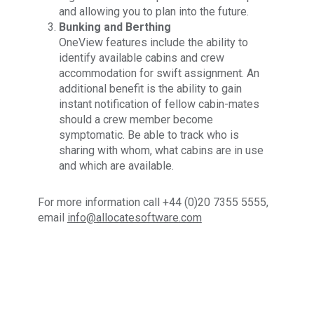
and allowing you to plan into the future.
Bunking and Berthing
OneView features include the ability to
identify available cabins and crew
accommodation for swift assignment. An
additional benefit is the ability to gain
instant notification of fellow cabin-mates
should a crew member become
symptomatic. Be able to track who is
sharing with whom, what cabins are in use
and which are available.
For more information call +44 (0)20 7355 5555,
email
info@allocatesoftware.com