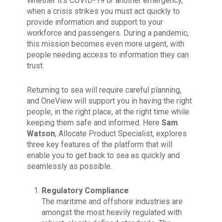
Whether it’s COVID-19 or another emergency,
when a crisis strikes you must act quickly to
provide information and support to your
workforce and passengers. During a pandemic,
this mission becomes even more urgent, with
people needing access to information they can
trust.
Returning to sea will require careful planning,
and OneView will support you in having the right
people, in the right place, at the right time while
keeping them safe and informed. Here
Sam
Watson
, Allocate Product Specialist, explores
three key features of the platform that will
enable you to get back to sea as quickly and
seamlessly as possible.
Regulatory Compliance
The maritime and offshore industries are
amongst the most heavily regulated with