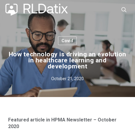
Skip
to
sea
main
content
Covid
How technology is driving an evolution
in healthcare learning and
development
October 21, 2020
Featured article in HPMA Newsletter – October
2020