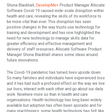
Shona Blackhall,
DevelopMe+
Product Manager Allocate
Software Covid-19 caused wide-scale disruption within
health and care, revealing the skills of its workforce to
be more vital than ever. This disruption has seen
positive changes in the way trusts use technology for
training and development and has now highlighted the
need for new technology to manage skills data for
greater efficiency and effective management and
delivery of staff resources. Allocate Software Product
Manager Shona Blackhall shares some ideas around
future innovations.
The Covid-19 pandemic has turned lives upside down.
So many families and individuals have experienced loss
and it has had such a profound effect on the way we live
our lives, interact with each other and go about our daily
work. Nowhere more so than in health and care
organisations. Health technology has long been widely
available but adoption has often been sporadic and for
many practitioners, some health technology has felt like