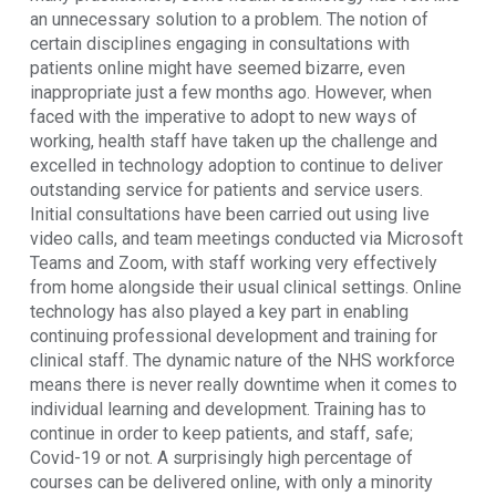
an unnecessary solution to a problem. The notion of
certain disciplines engaging in consultations with
patients online might have seemed bizarre, even
inappropriate just a few months ago. However, when
faced with the imperative to adopt to new ways of
working, health staff have taken up the challenge and
excelled in technology adoption to continue to deliver
outstanding service for patients and service users.
Initial consultations have been carried out using live
video calls, and team meetings conducted via Microsoft
Teams and Zoom, with staff working very effectively
from home alongside their usual clinical settings. Online
technology has also played a key part in enabling
continuing professional development and training for
clinical staff. The dynamic nature of the NHS workforce
means there is never really downtime when it comes to
individual learning and development. Training has to
continue in order to keep patients, and staff, safe;
Covid-19 or not. A surprisingly high percentage of
courses can be delivered online, with only a minority