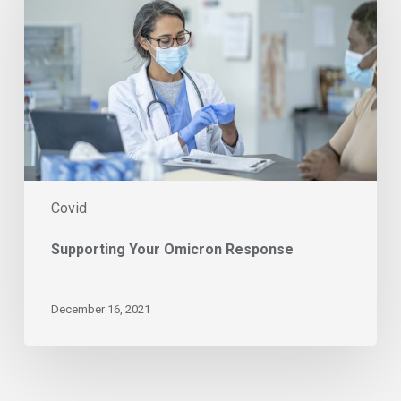
Response
Covid
Supporting Your Omicron Response
December 16, 2021