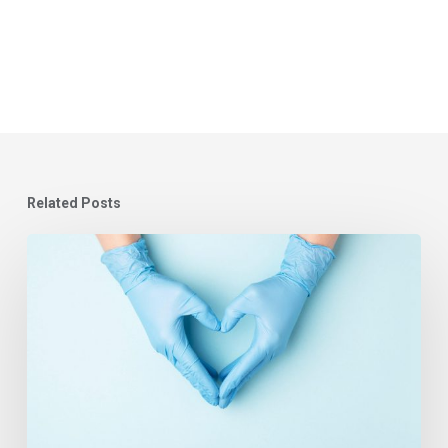
Related Posts
Learning
Systems
in
Healthcare
–
Covid-
19
and
the
People