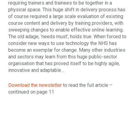
requiring trainers and trainees to be together in a
physical space. This huge shift in delivery process has
of course required a large scale evaluation of existing
course content and delivery by training providers, with
sweeping changes to enable effective online learning.
The old adage, ‘needs must’, holds true. When forced to
consider new ways to use technology the NHS has
become an exemplar for change. Many other industries
and sectors may learn from this huge public-sector
organisation that has proved itself to be highly agile,
innovative and adaptable…
Download the newsletter
to read the full article –
continued on page 11