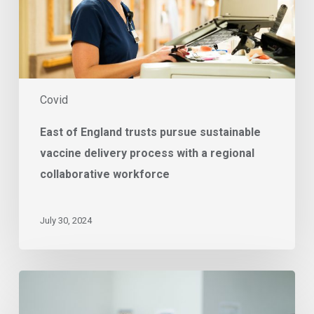
delivery
process
with
a
regional
collaborative
Covid
workforce
East of England trusts pursue sustainable
vaccine delivery process with a regional
collaborative workforce
July 30, 2024
Supporting
Your
Omicron