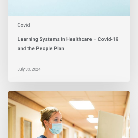
Plan
Covid
Learning Systems in Healthcare – Covid-19
and the People Plan
July 30, 2024
East
of
England
trusts
pursue
sustainable
vaccine