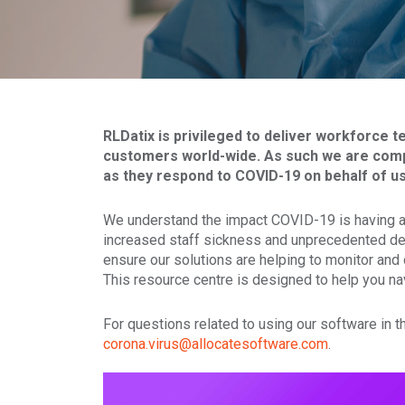
RLDatix is privileged to deliver workforce 
customers world-wide. As such we are comp
as they respond to COVID-19 on behalf of us 
We understand the impact COVID-19 is having and
increased staff sickness and unprecedented de
ensure our solutions are helping to monitor and
This resource centre is designed to help you na
For questions related to using our software in 
corona.virus@allocatesoftware.com
.