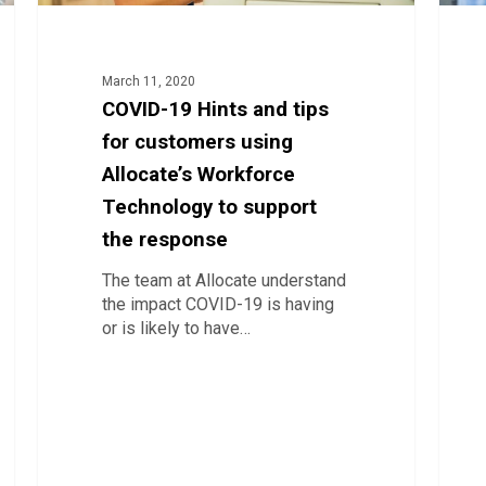
Technology
to
support
the
March 11, 2020
response
COVID-19 Hints and tips
for customers using
Allocate’s Workforce
Technology to support
the response
The team at Allocate understand
the impact COVID-19 is having
or is likely to have…