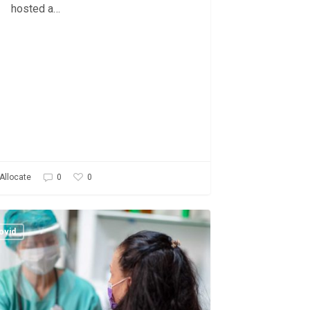
hosted a…
0
Allocate
0
ve
ovid
ment
ity