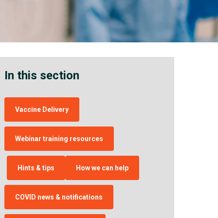
In this section
Vaccine Delivery
Webinar training resources
Hints & tips
How we can help
COVID news & notifications