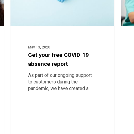
vacci
delive
with
a
collab
bank
May 13, 2020
Get your free COVID-19
absence report
As part of our ongoing support
to customers during the
pandemic, we have created a…