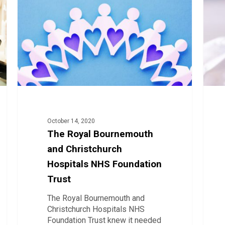
and
Imple
Christchurch
eRost
Hospitals
in
NHS
Irelan
Foundation
and
Trust
the
Covid
19
Impac
October 14, 2020
The Royal Bournemouth
and Christchurch
Hospitals NHS Foundation
Trust
The Royal Bournemouth and
Christchurch Hospitals NHS
Foundation Trust knew it needed