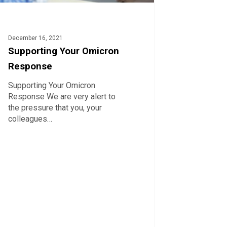
December 16, 2021
Supporting Your Omicron
Response
Supporting Your Omicron
Response We are very alert to
the pressure that you, your
colleagues…