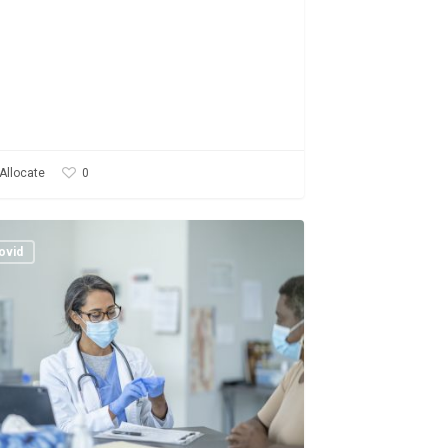
0
Allocate
rting
ovid
on
onse