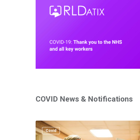
COVID News & Notifications
East
of
Covid
England