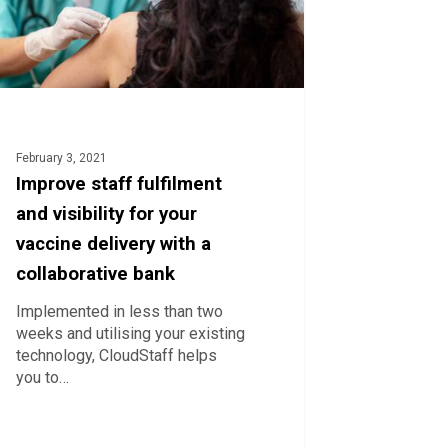
ne
ry
orative
February 3, 2021
Improve staff fulfilment
and visibility for your
vaccine delivery with a
collaborative bank
Implemented in less than two
weeks and utilising your existing
technology, CloudStaff helps
you to…