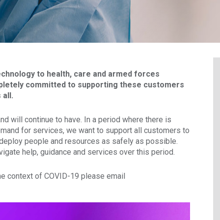
technology to health, care and armed forces
letely committed to supporting these customers
all.
 will continue to have. In a period where there is
mand for services, we want to support all customers to
 deploy people and resources as safely as possible.
vigate help, guidance and services over this period.
the context of COVID-19 please email