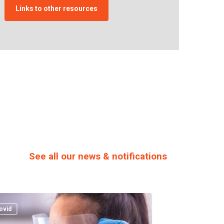
Links to other resources
See all our news & notifications
rkenny
sity
ovid
als: