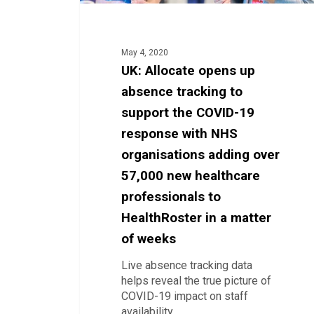
19
response
with
NHS
May 4, 2020
organisations
UK: Allocate opens up
adding
absence tracking to
over
57,000
support the COVID-19
new
response with NHS
healthcare
organisations adding over
professionals
to
57,000 new healthcare
HealthRoster
professionals to
in
a
HealthRoster in a matter
matter
of weeks
of
weeks
Live absence tracking data
helps reveal the true picture of
COVID-19 impact on staff
availability…