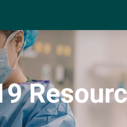
9 Resourc