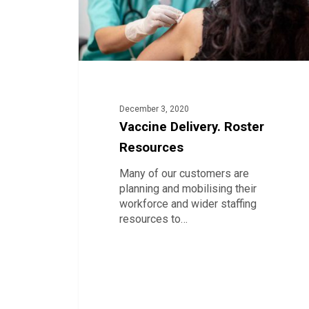
December 3, 2020
Vaccine Delivery. Roster
Resources
Many of our customers are
planning and mobilising their
workforce and wider staffing
resources to…