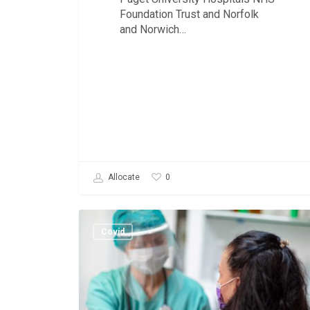
Foundation Trust and Norfolk
and Norwich…
0
Allocate
Vaccine
Delivery.
Covid
Roster
Resources