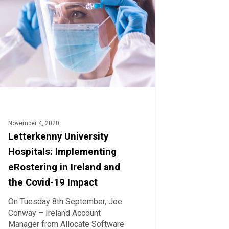
menting
ering
d
-
t
November 4, 2020
Letterkenny University
Hospitals: Implementing
eRostering in Ireland and
the Covid-19 Impact
On Tuesday 8th September, Joe
Conway – Ireland Account
Manager from Allocate Software