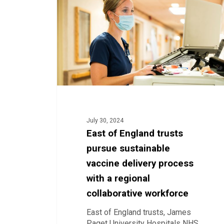
trusts
pursue
sustainable
vaccine
delivery
process
with
a
regional
collaborative
workforce
July 30, 2024
East of England trusts
pursue sustainable
vaccine delivery process
with a regional
collaborative workforce
East of England trusts, James
Paget University Hospitals NHS